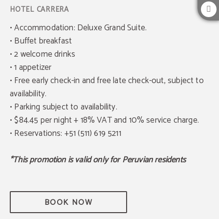
• Accommodation: Deluxe Grand Suite.
• Buffet breakfast
• 2 welcome drinks
• 1 appetizer
• Free early check-in and free late check-out, subject to
availability.
• Parking subject to availability.
• $84.45 per night + 18% VAT and 10% service charge.
• Reservations: +51 (511) 619 5211
*This promotion is valid only for Peruvian residents
BOOK NOW