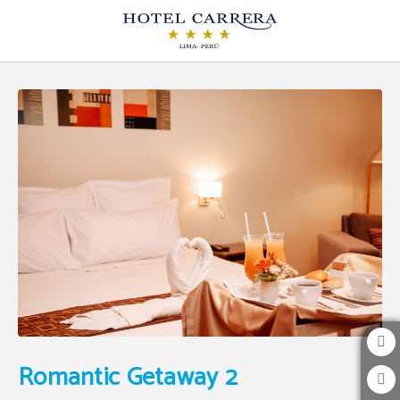
Romantic Getaway 2 of Hotel Carrera in Lima. Official Website.
Romantic Getaway 2