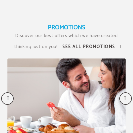
PROMOTIONS
Discover our best offers which we have created
thinking just on you!