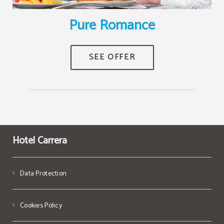
Pure Romance
Hotel Carrera
Data Protection
Cookies Policy