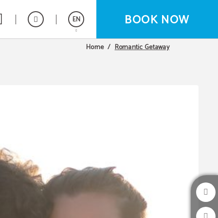
BOOK NOW
EN
Romantic Getaway
Home
Español