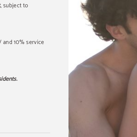
t
, subject to
GV and 10% service
sidents.