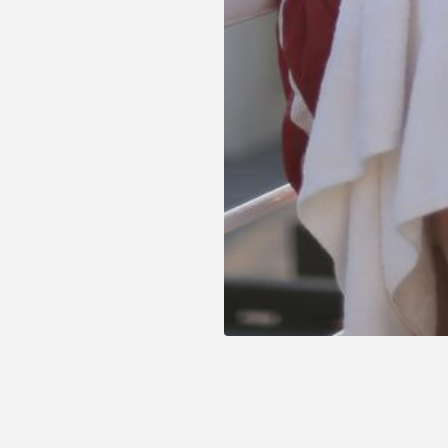
our best offers which we have created thinking jus