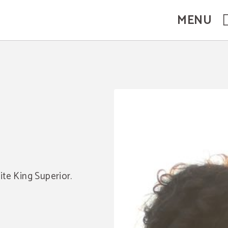
MENU
ite King Superior.