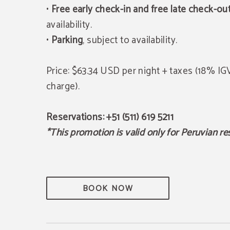
•
Free early check-in and free late check-ou
availability.
•
Parking
, subject to availability.
Price: $63.34 USD per night + taxes (18% I
charge).
Reservations: +51 (511) 619 5211
*This promotion is valid only for Peruvian re
BOOK NOW