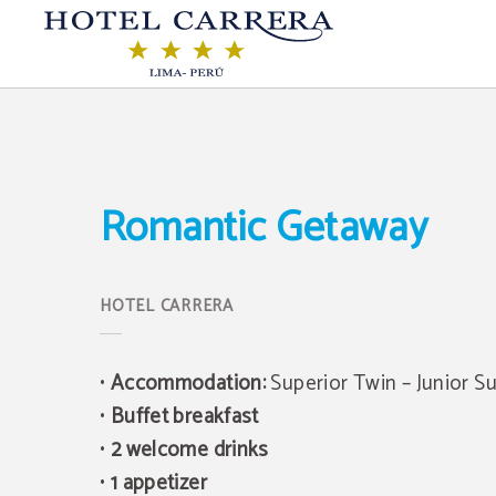
Romantic Getaway of Hotel Carrera in Lima. Official Website.
Romantic Getaway
•
Accommodation:
Superior Twin – Junior Su
•
Buffet breakfast
•
2 welcome drinks
•
1 appetizer