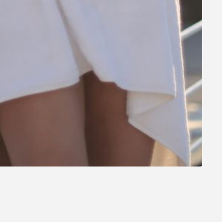
t on you!