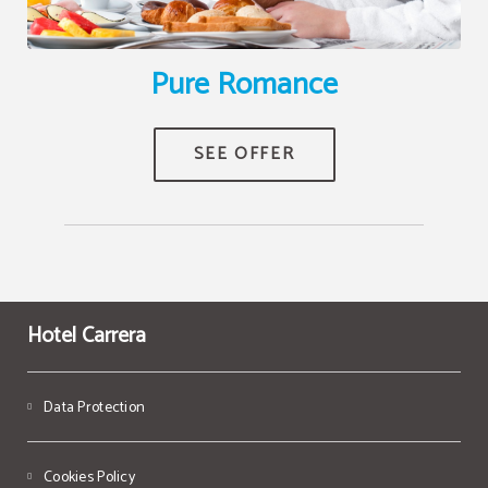
Pure Romance
Hotel Carrera
Data Protection
Cookies Policy