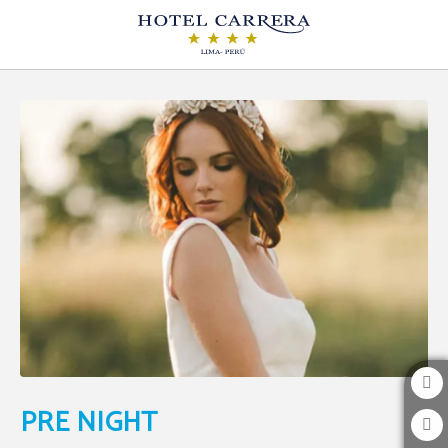
Pre Night of Hotel Carrera in Lima. Official Website.
PRE NIGHT