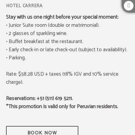
Stay with us one night before your special moment:
• Junior Suite room (double or matrimonial).
• 2 glasses of sparkling wine.
• Buffet breakfast at the restaurant.
• Early check-in or late check-out (subject to availability).
• Parking.
Rate: $58.28 USD + taxes (18% IGV and 10% service
charge).
Reservations: +51 (511) 619 5211.
*This promotion is valid only for Peruvian residents.
BOOK NOW