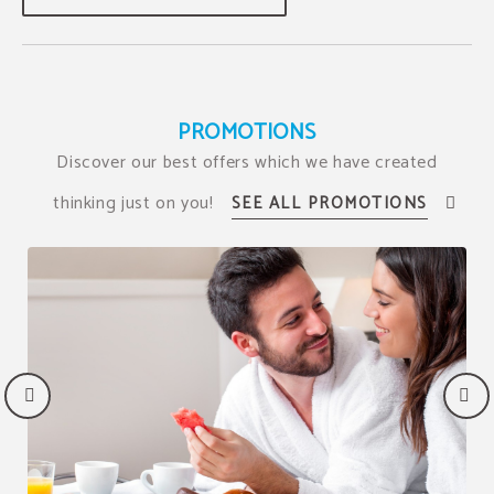
PROMOTIONS
Discover our best offers which we have created
thinking just on you!